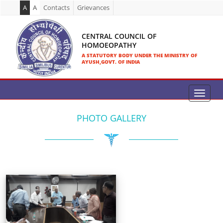
A
A
Contacts
Grievances
CENTRAL COUNCIL OF
HOMOEOPATHY
A STATUTORY BODY UNDER THE MINISTRY OF
AYUSH,GOVT. OF INDIA
PHOTO GALLERY