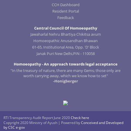
CCH Dashboard
Resident Portal
Feedback
Central Council Of Homoeopathy
Jawaharlal Nehru Bhartiya Chikitsa avum
Homoeopathic Anusandhan Bhawan
61-65, Institutional Area, Opp. 'D' Block
Janak Puri New Delhi,PIN - 110058
Homoeopathy - An approach towards legal acceptance
"In the treasury of nature, there are many Gems; those only are
worth carrying away, which we know how to set"
-Honigberger
RTI Transparency Audit Report June 2020
Check here
Copyright 2020 Ministry of Ayush | Powered by
Conceived and Developed
by CSC e-gov