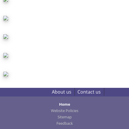
About us
Contact us
Home
Website Policies
Sitemap
Feedback