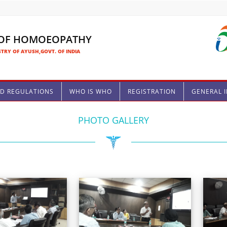
 OF HOMOEOPATHY
TRY OF AYUSH,GOVT. OF INDIA
ND REGULATIONS
WHO IS WHO
REGISTRATION
GENERAL 
PHOTO GALLERY