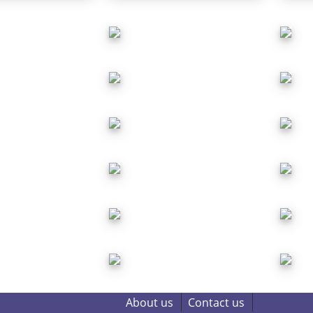
About us
Contact us