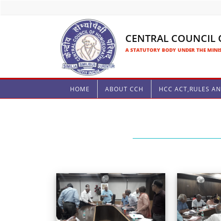
CENTRAL COUNCIL
A STATUTORY BODY UNDER THE MINIS
HOME
ABOUT CCH
HCC ACT,RULES A