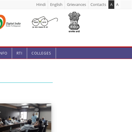
Hindi
English
Grievances
Contacts
A
A
INFO
RTI
COLLEGES