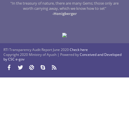
"In the treasury of nature, there are many Gems; those only are
worth carrying away, which we know how to set"
-Honigberger
RTI Transparency Audit Report June 2020
Check here
Copyright 2020 Ministry of Ayush | Powered by
Conceived and Developed
by CSC e-gov