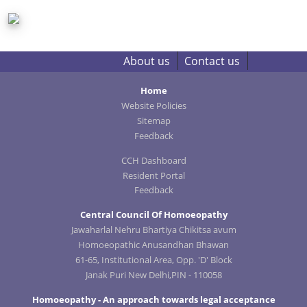
About us
Contact us
Home
Website Policies
Sitemap
Feedback
CCH Dashboard
Resident Portal
Feedback
Central Council Of Homoeopathy
Jawaharlal Nehru Bhartiya Chikitsa avum
Homoeopathic Anusandhan Bhawan
61-65, Institutional Area, Opp. 'D' Block
Janak Puri New Delhi,PIN - 110058
Homoeopathy - An approach towards legal acceptance