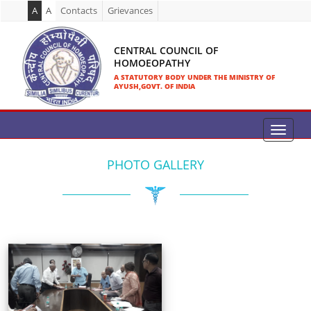
A
A
Contacts
Grievances
CENTRAL COUNCIL OF
HOMOEOPATHY
A STATUTORY BODY UNDER THE MINISTRY OF
AYUSH,GOVT. OF INDIA
PHOTO GALLERY