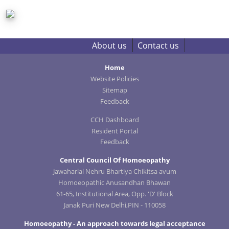
About us
Contact us
Home
Website Policies
Sitemap
Feedback
CCH Dashboard
Resident Portal
Feedback
Central Council Of Homoeopathy
Jawaharlal Nehru Bhartiya Chikitsa avum
Homoeopathic Anusandhan Bhawan
61-65, Institutional Area, Opp. 'D' Block
Janak Puri New Delhi,PIN - 110058
Homoeopathy - An approach towards legal acceptance