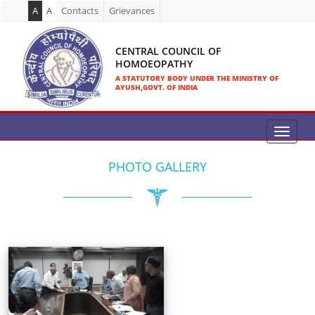
A
A
Contacts
Grievances
CENTRAL COUNCIL OF
HOMOEOPATHY
A STATUTORY BODY UNDER THE MINISTRY OF
AYUSH,GOVT. OF INDIA
PHOTO GALLERY