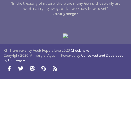
"In the treasury of nature, there are many Gems; those only are
worth carrying away, which we know how to set"
-Honigberger
RTI Transparency Audit Report June 2020
Check here
Copyright 2020 Ministry of Ayush | Powered by
Conceived and Developed
by CSC e-gov