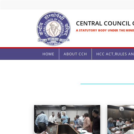
CENTRAL COUNCIL
A STATUTORY BODY UNDER THE MINIS
HOME
ABOUT CCH
HCC ACT,RULES A