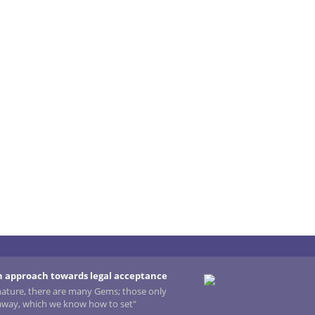
 approach towards legal acceptance
 nature, there are many Gems; those only
 away, which we know how to set"