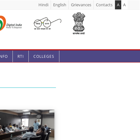
Hindi
English
Grievances
Contacts
A
A
INFO
RTI
COLLEGES