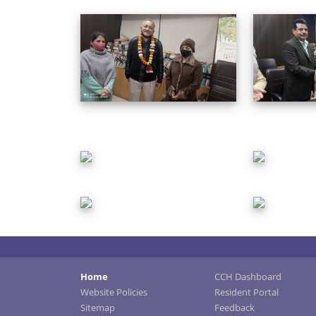
Home
CCH Dashboard
Website Policies
Resident Portal
Sitemap
Feedback