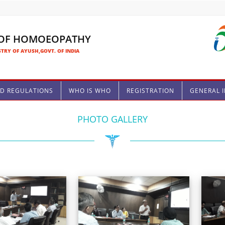
 OF HOMOEOPATHY
TRY OF AYUSH,GOVT. OF INDIA
ND REGULATIONS
WHO IS WHO
REGISTRATION
GENERAL 
PHOTO GALLERY