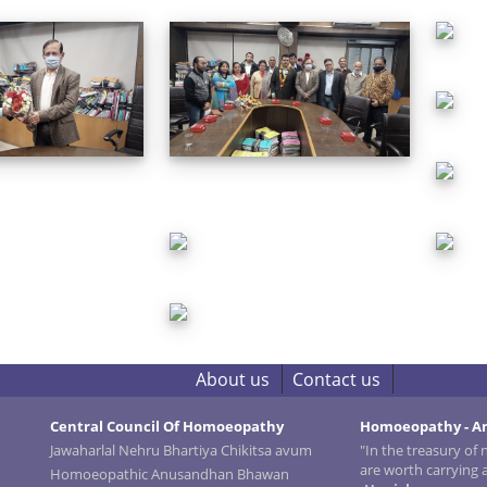
About us
Contact us
Central Council Of Homoeopathy
Homoeopathy - An
Jawaharlal Nehru Bhartiya Chikitsa avum
"In the treasury of
are worth carrying
Homoeopathic Anusandhan Bhawan